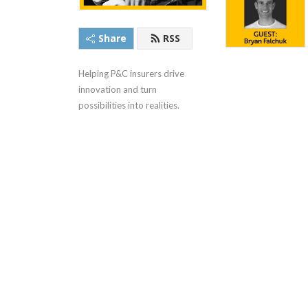
Share
RSS
Helping P&C insurers drive 
innovation and turn 
possibilities into realities.