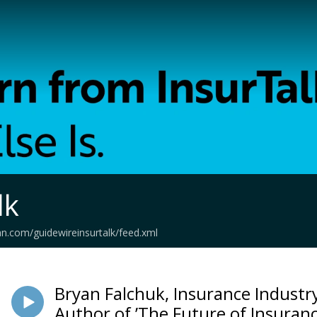
lk
an.com/guidewireinsurtalk/feed.xml
Bryan Falchuk, Insurance Industr
Author of ’The Future of Insuranc