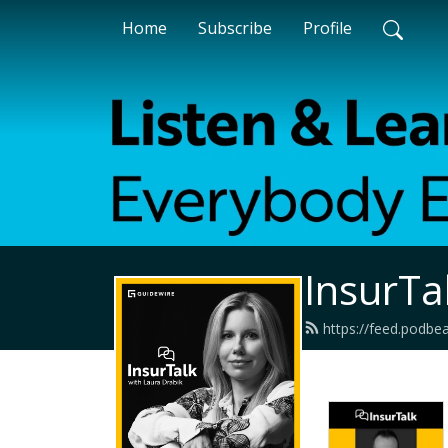
Home
Subscribe
Profile
InsurTa
https://feed.podbe