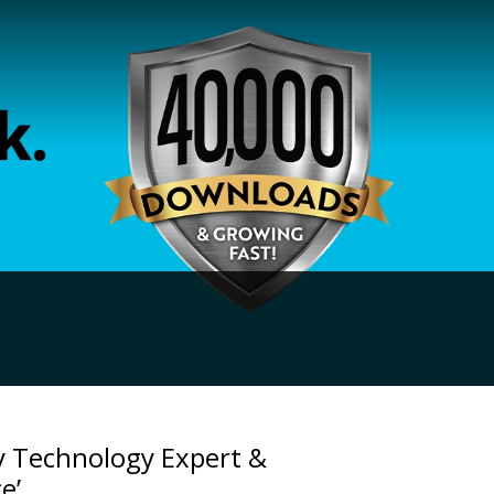
y Technology Expert &
e’