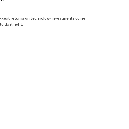
biggest returns on technology investments come
o do it right.