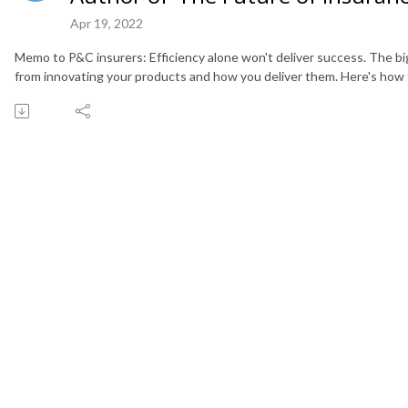
Apr 19, 2022
Memo to P&C insurers: Efficiency alone won't deliver success. The 
from innovating your products and how you deliver them. Here's how t