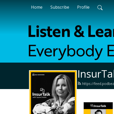
Home
Subscribe
Profile
InsurTa
https://feed.podbe