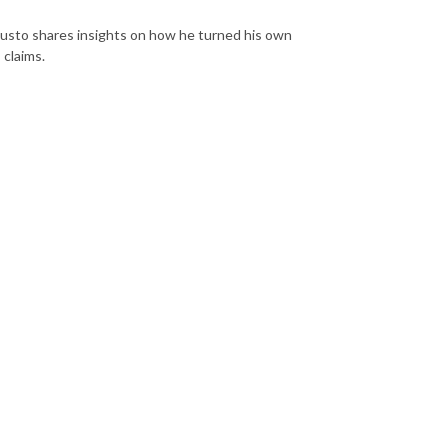
usto shares insights on how he turned his own
 claims.