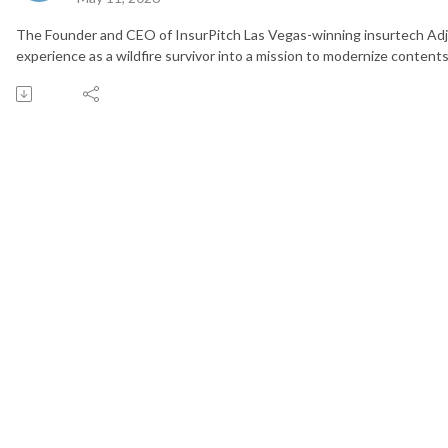
The Founder and CEO of InsurPitch Las Vegas-winning insurtech Adj
experience as a wildfire survivor into a mission to modernize contents