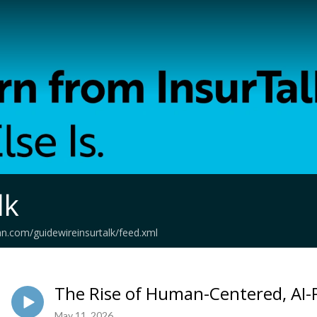
lk
an.com/guidewireinsurtalk/feed.xml
The Rise of Human-Centered, AI
May 11, 2026