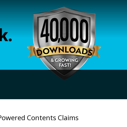
-Powered Contents Claims