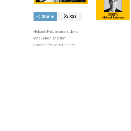
Share
RSS
Helping P&C insurers drive 
innovation and turn 
possibilities into realities.